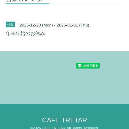
休み
2025-12-29 (Mon) - 2026-01-01 (Thu)
年末年始のお休み
CAFE TRETAR
©2026
CAFE TRETAR
. All Rights Reserved.